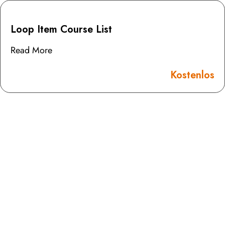
Loop Item Course List
Read More
Kostenlos