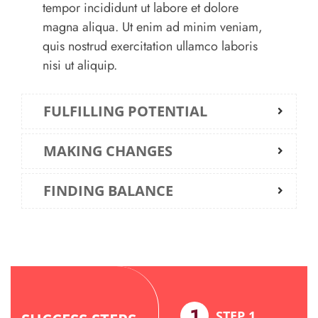
tempor incididunt ut labore et dolore
magna aliqua. Ut enim ad minim veniam,
quis nostrud exercitation ullamco laboris
nisi ut aliquip.
FULFILLING POTENTIAL
MAKING CHANGES
FINDING BALANCE
8
1
STEP 8
STEP 1