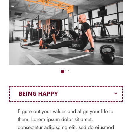
BEING HAPPY
Figure out your values and align your life to
them. Lorem ipsum dolor sit amet,
consectetur adipiscing elit, sed do eiusmod