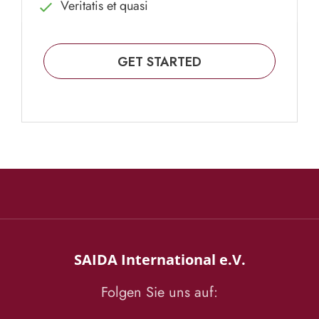
Veritatis et quasi
GET STARTED
SAIDA International e.V.
Folgen Sie uns auf: