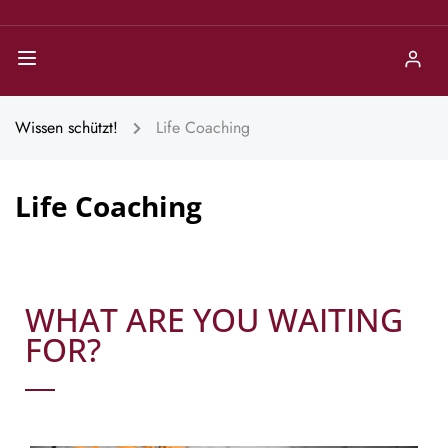
Wissen schützt!
Life Coaching
Life Coaching
WHAT ARE YOU WAITING
FOR?