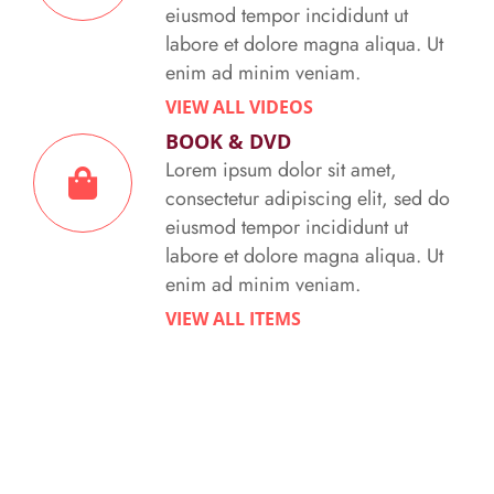
eiusmod tempor incididunt ut
labore et dolore magna aliqua. Ut
enim ad minim veniam.
VIEW ALL VIDEOS
BOOK & DVD
Lorem ipsum dolor sit amet,
consectetur adipiscing elit, sed do
eiusmod tempor incididunt ut
labore et dolore magna aliqua. Ut
enim ad minim veniam.
VIEW ALL ITEMS