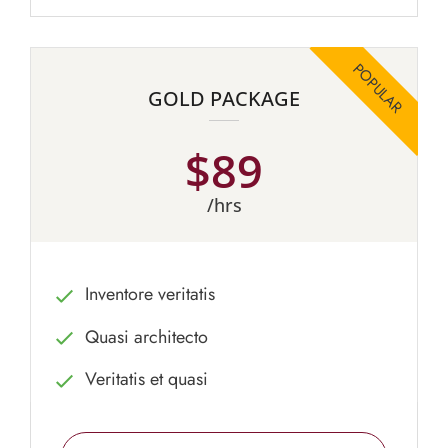
GOLD PACKAGE
$89
/hrs
Inventore veritatis
Quasi architecto
Veritatis et quasi