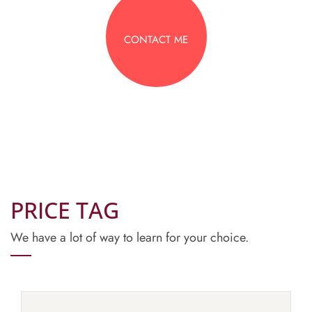
CONTACT ME
PRICE TAG
We have a lot of way to learn for your choice.