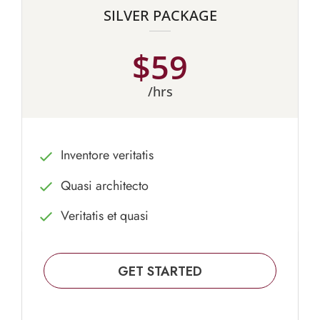
SILVER PACKAGE
$59
/hrs
Inventore veritatis
Quasi architecto
Veritatis et quasi
GET STARTED