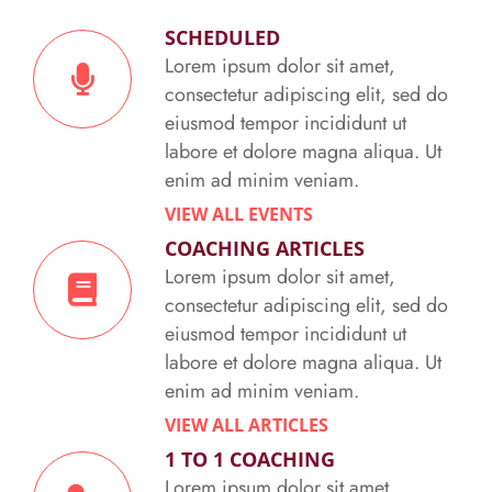
SCHEDULED
Lorem ipsum dolor sit amet,
consectetur adipiscing elit, sed do
eiusmod tempor incididunt ut
labore et dolore magna aliqua. Ut
enim ad minim veniam.
VIEW ALL EVENTS
COACHING ARTICLES
Lorem ipsum dolor sit amet,
consectetur adipiscing elit, sed do
eiusmod tempor incididunt ut
labore et dolore magna aliqua. Ut
enim ad minim veniam.
VIEW ALL ARTICLES
1 TO 1 COACHING
Lorem ipsum dolor sit amet,