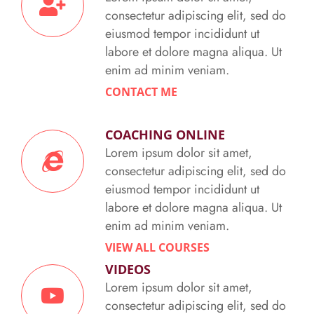
consectetur adipiscing elit, sed do
eiusmod tempor incididunt ut
labore et dolore magna aliqua. Ut
enim ad minim veniam.
CONTACT ME
COACHING ONLINE
Lorem ipsum dolor sit amet,
consectetur adipiscing elit, sed do
eiusmod tempor incididunt ut
labore et dolore magna aliqua. Ut
enim ad minim veniam.
VIEW ALL COURSES
VIDEOS
Lorem ipsum dolor sit amet,
consectetur adipiscing elit, sed do