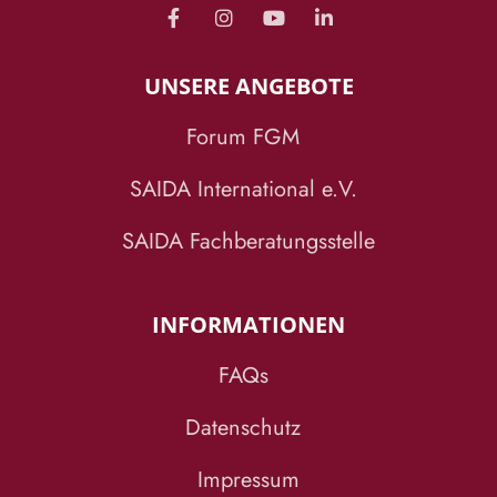
UNSERE ANGEBOTE
Forum FGM
SAIDA International e.V.
SAIDA Fachberatungsstelle
INFORMATIONEN
FAQs
Datenschutz
Impressum