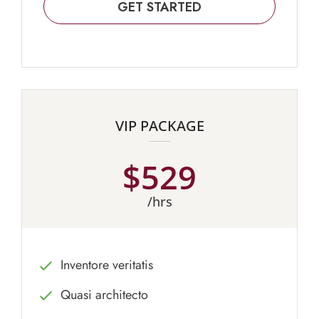
GET STARTED
VIP PACKAGE
$529
/hrs
Inventore veritatis
Quasi architecto