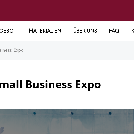
GEBOT
MATERIALIEN
ÜBER UNS
FAQ
siness Expo
mall Business Expo