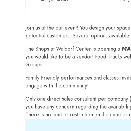
Join us at the our event! You design your space 
potential customers. Several options available 
The Shops at Waldorf Center is opening a 𝙈𝘼
you would like to be a vendor! Food Trucks w
Groups.
Family Friendly performances and classes invit
engage with the community!
Only one direct sales consultant per company (i
you have any concern regarding the availabilit
There is no limit or restriction on the number 