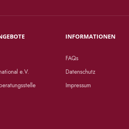
NGEBOTE
INFORMATIONEN
FAQs
ational e.V.
Datenschutz
eratungsstelle
Impressum