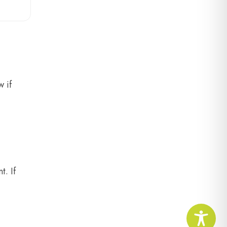
 if
t. If