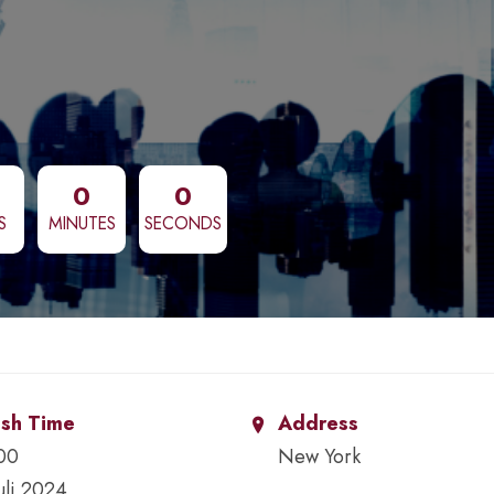
0
0
S
MINUTES
SECONDS
ish Time
Address
00
New York
Juli 2024