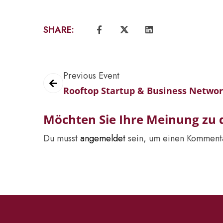
SHARE:
Previous Event
Rooftop Startup & Business Netwo
Möchten Sie Ihre Meinung zu d
Du musst
angemeldet
sein, um einen Komment