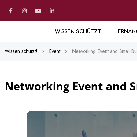
WISSEN SCHÜTZT!
LERNAN
Wissen schützt!
Event
Networking Event and Small Bu
Networking Event and S