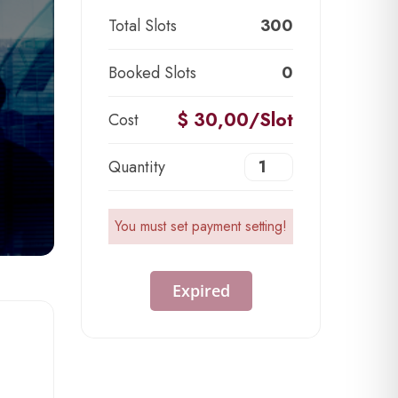
Total Slots
300
Booked Slots
0
$ 30,00/Slot
Cost
Quantity
You must set payment setting!
Expired