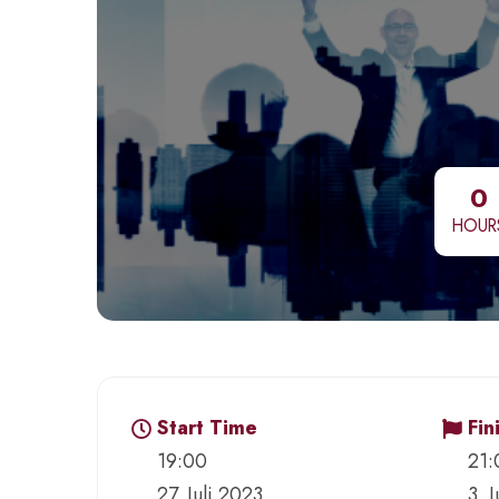
0
HOUR
Start Time
Fin
19:00
21:
27. Juli 2023
3. 