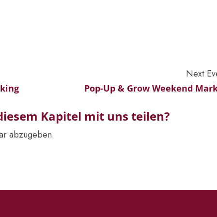
Next Ev
rking
Pop-Up & Grow Weekend Mark
iesem Kapitel mit uns teilen?
ar abzugeben.