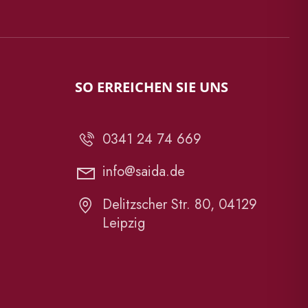
SO ERREICHEN SIE UNS
0341 24 74 669
info@saida.de
Delitzscher Str. 80, 04129
Leipzig