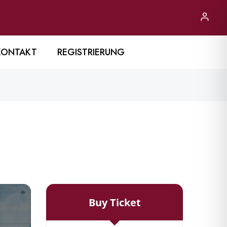
KONTAKT
REGISTRIERUNG
Buy Ticket