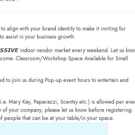
to align with your brand identity to make it inviting for
to assist in your business growth.
𝙎𝙎𝙄𝙑𝙀 indoor vendor market every weekend. Let us know
elcome. Classroom/Workshop Space Available for Small
ed to join us during Pop-up event hours to entertain and
.e. Mary Kay, Paparazzi, Scentsy etc.) is allowed per even
y of your company, please let us know before registering.
of people that can be at your table/in your space.