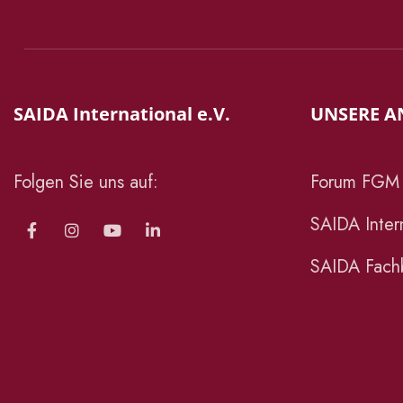
SAIDA International e.V.
UNSERE A
Folgen Sie uns auf:
Forum FGM
SAIDA Intern
SAIDA Fachb