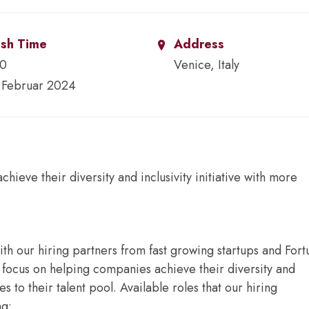
ish Time
Address
00
Venice, Italy
 Februar 2024
ieve their diversity and inclusivity initiative with more
ith our hiring partners from fast growing startups and For
focus on helping companies achieve their diversity and
es to their talent pool. Available roles that our hiring
ng: