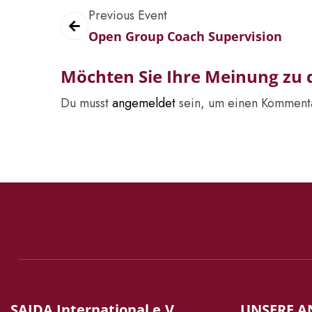
Previous Event
Open Group Coach Supervision
Möchten Sie Ihre Meinung zu d
Du musst
angemeldet
sein, um einen Komment
SAIDA International e.V.
UNSERE A