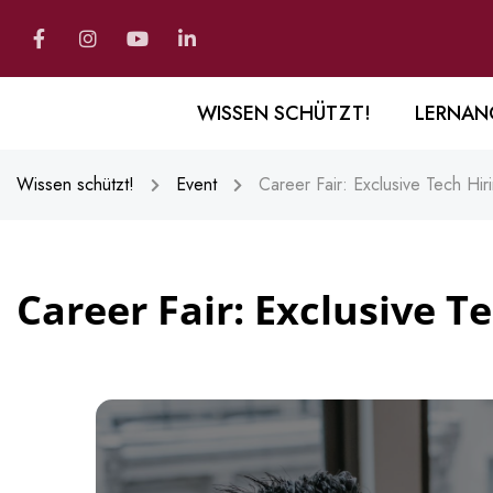
WISSEN SCHÜTZT!
LERNAN
Wissen schützt!
Event
Career Fair: Exclusive Tech Hir
Career Fair: Exclusive T