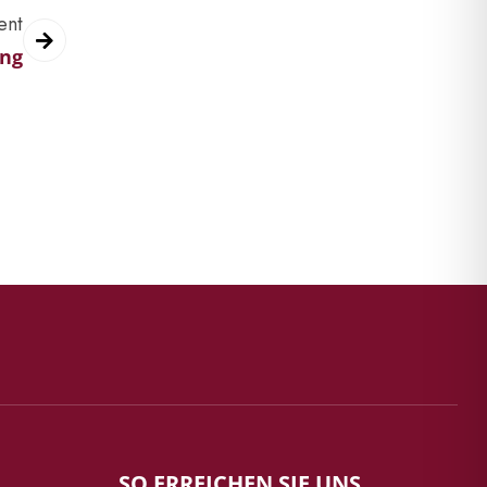
ent
ing
SO ERREICHEN SIE UNS