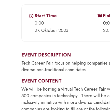
Start Time
Fin
0:00
0:
27. Oktober 2023
22.
EVENT DESCRIPTION
Tech Career Fair focus on helping companies ach
diverse non-traditional candidates
EVENT CONTENT
We will be hosting a virtual Tech Career Fair w
500 companies in technology. There will be a 
inclusivity initiative with more diverse candidat
companies are looking to fill are of the followi