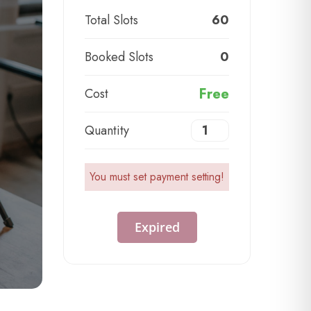
Total Slots
60
Booked Slots
0
Free
Cost
Quantity
You must set payment setting!
Expired