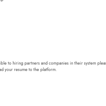
sible to hiring partners and companies in their system plea
d your resume to the platform.