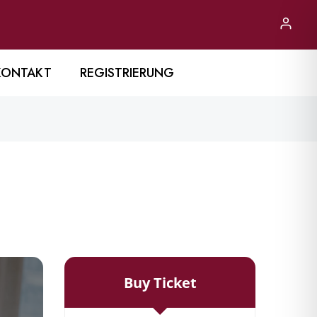
KONTAKT
REGISTRIERUNG
Buy Ticket