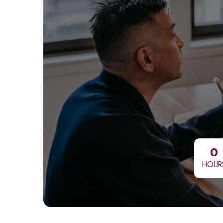
0
HOUR