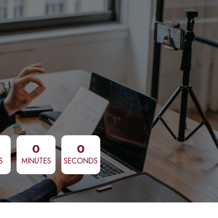
0
0
S
MINUTES
SECONDS