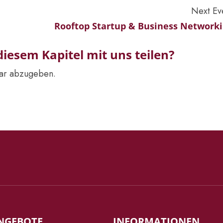
Next Ev
Rooftop Startup & Business Network
iesem Kapitel mit uns teilen?
ar abzugeben.
NGEBOTE
INFORMATIONEN