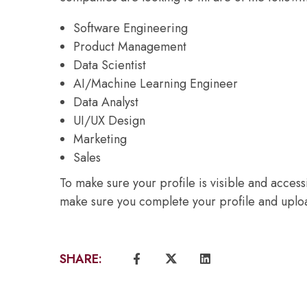
Software Engineering
Product Management
Data Scientist
AI/Machine Learning Engineer
Data Analyst
UI/UX Design
Marketing
Sales
To make sure your profile is visible and acces
make sure you complete your profile and uploa
SHARE: