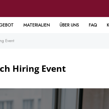
GEBOT
MATERIALIEN
ÜBER UNS
FAQ
ing Event
ech Hiring Event