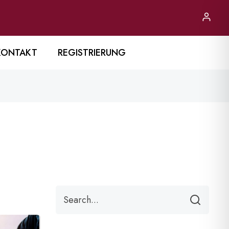
KONTAKT
REGISTRIERUNG