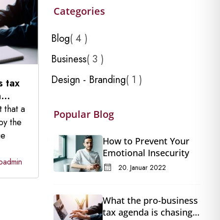
Categories
Blog
4
Business
3
Design - Branding
1
s tax
a
t that a
Popular Blog
by the
ge
How to Prevent Your
Emotional Insecurity
oadmin
20. Januar 2022
What the pro-business
tax agenda is chasing