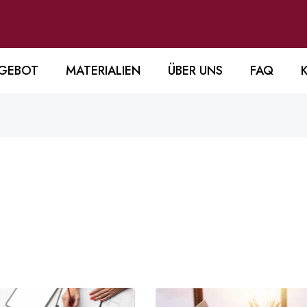
GEBOT
MATERIALIEN
ÜBER UNS
FAQ