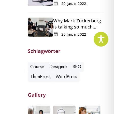
in a changing Congress
20. Januar 2022
Why Mark Zuckerberg
is talking so much
about Meta’s
20. Januar 2022
Whatsapp for business
Schlagwörter
Course
Designer
SEO
ThimPress
WordPress
Gallery