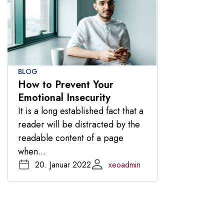
BLOG
How to Prevent Your
Emotional Insecurity
It is a long established fact that a
reader will be distracted by the
readable content of a page
when...
20. Januar 2022
xeoadmin