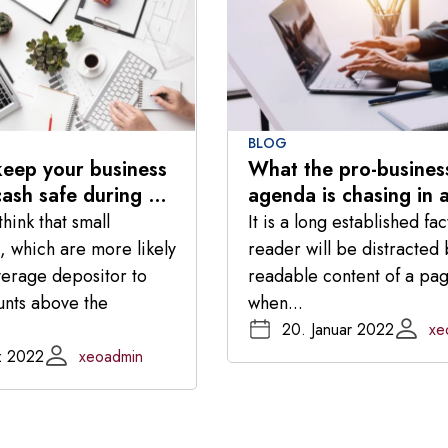
BLOG
eep your business
What the pro-busines
cash safe during a
agenda is chasing in 
risis
changing Congress
hink that small
It is a long established fac
, which are more likely
reader will be distracted 
verage depositor to
readable content of a pa
unts above the
when...
20. Januar 2022
xe
z 2022
xeoadmin