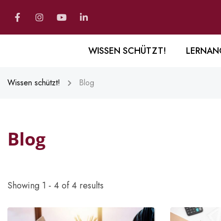
WISSEN SCHÜTZT!
LERNAN
Wissen schützt!
Blog
Blog
Showing 1 - 4 of 4 results