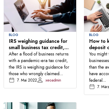
BLOG
BLOG
IRS weighing guidance for
How to k
small business tax credit,
deposit 
taxpayer advocate says
banking c
After a flood of business returns
You might t
with a pandemic-era tax credit,
businesses
the IRS is weighing guidance for
than the a
those who wrongly claimed...
have acco
federal...
7. Mai 2022
xeoadmin
7. Mär